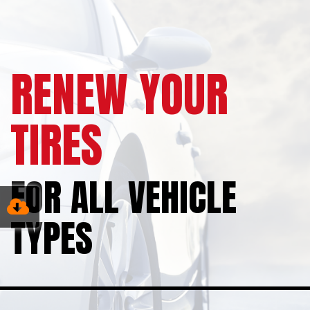
RENEW YOUR
TIRES
FOR ALL VEHICLE
TYPES