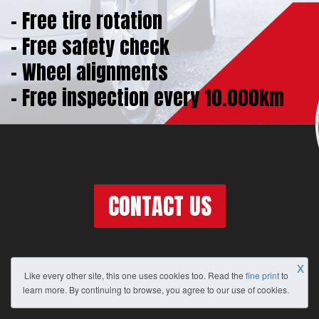
- Free tire rotation
- Free safety check
- Wheel alignments
- Free inspection every 10.000km
CONTACT US
X
Like every other site, this one uses cookies too. Read the
fine print
to
learn more. By continuing to browse, you agree to our use of cookies.