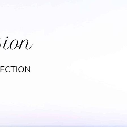
sion
LECTION