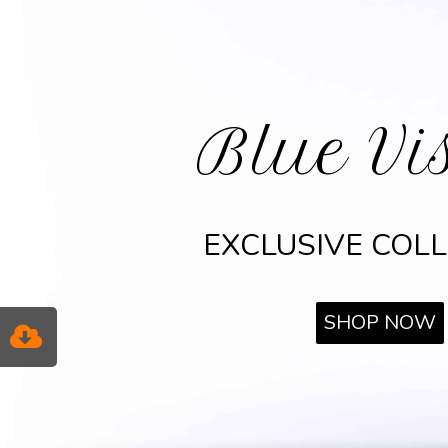
Blue Vi
EXCLUSIVE COL
SHOP NOW