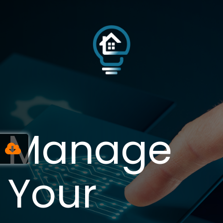
Manage
Your