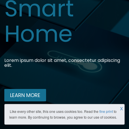
Smart
Home
Lorem ipsum dolor sit amet, consectetur adipiscing
elit.
LEARN MORE
X
Like every other site, this one uses cookies too. Read the
fine print
to
learn more. By continuing to browse, you agree to our use of cookies.