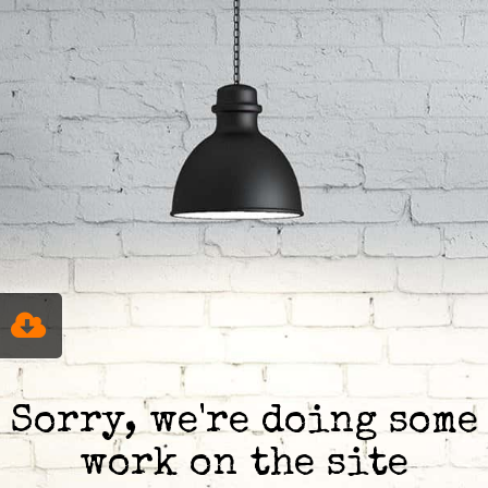
Sorry, we're doing some
work on the site