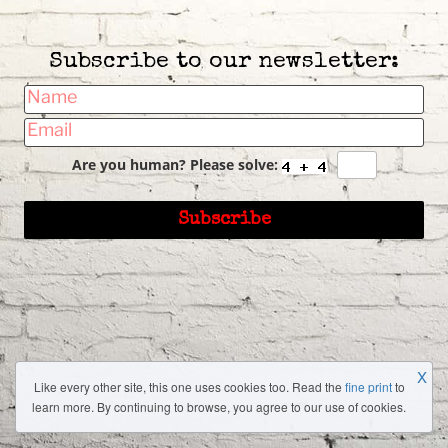
Subscribe to our newsletter:
Are you human? Please solve:
X
Like every other site, this one uses cookies too. Read the
fine print
to
learn more. By continuing to browse, you agree to our use of cookies.