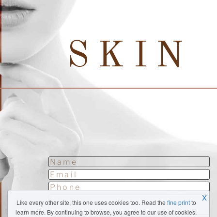
SKIN
X
Like every other site, this one uses cookies too. Read the
fine print
to
learn more. By continuing to browse, you agree to our use of cookies.