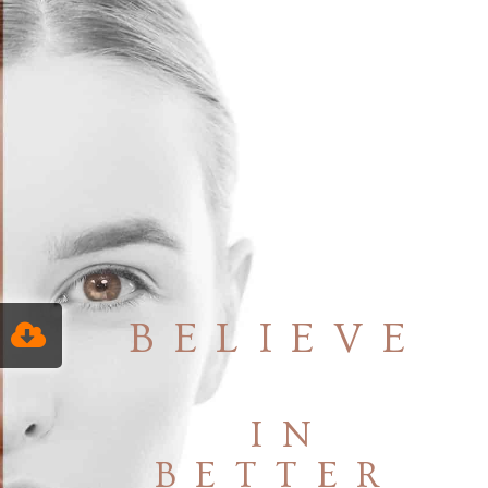
BELIEVE
IN
BETTER