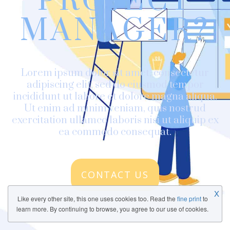
PROJECT
MANAGER?
Lorem ipsum dolor sit amet, consectetur
adipiscing elit, sed do eiusmod tempor
incididunt ut labore et dolore magna aliqua.
Ut enim ad minim veniam, quis nostrud
exercitation ullamco laboris nisi ut aliquip ex
ea commodo consequat.
CONTACT US
X
Like every other site, this one uses cookies too. Read the
fine print
to
learn more. By continuing to browse, you agree to our use of cookies.