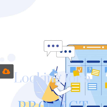
Looking for a