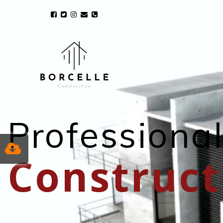
Professiona
Construct