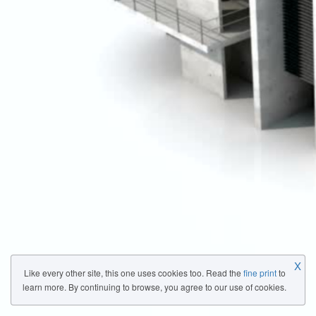
X
Like every other site, this one uses cookies too. Read the
fine print
to
learn more. By continuing to browse, you agree to our use of cookies.