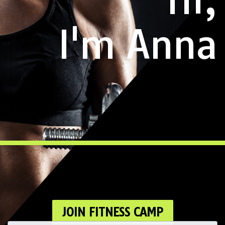
I'm Anna
JOIN FITNESS CAMP