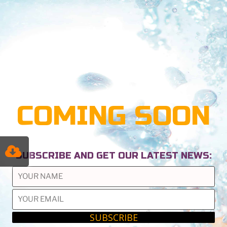
COMING SOON
SUBSCRIBE AND GET OUR LATEST NEWS: