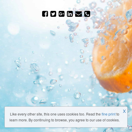
X
Like every other site, this one uses cookies too. Read the
fine print
to
learn more. By continuing to browse, you agree to our use of cookies.