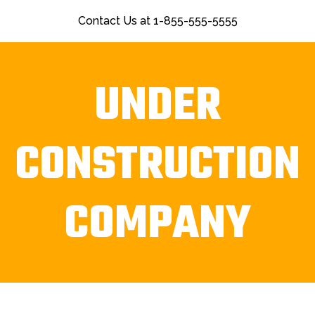
Contact Us at 1-855-555-5555
UNDER
CONSTRUCTION
COMPANY