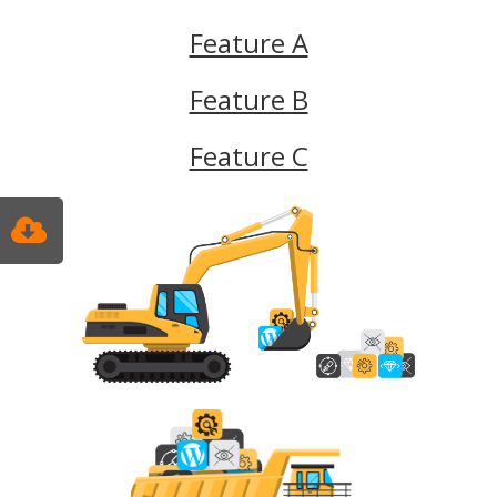
Feature A
Feature B
Feature C