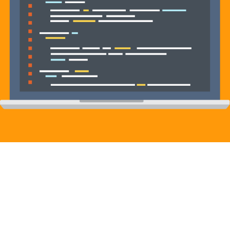
Contact us to learn more about our
services