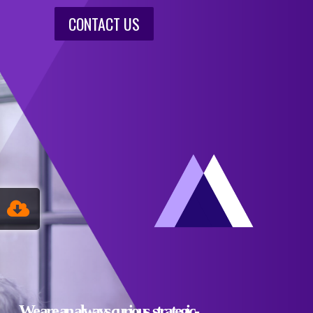
CONTACT US
We are an always curious, strategic-