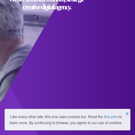
creative digital agency.
X
Like every other site, this one uses cookies too. Read the
fine print
to
learn more. By continuing to browse, you agree to our use of cookies.