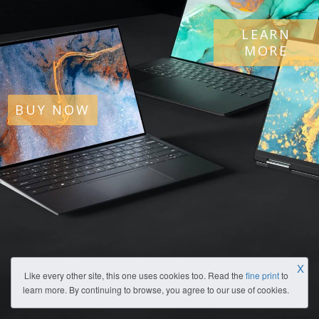
LEARN
MORE
BUY NOW
X
Like every other site, this one uses cookies too. Read the
fine print
to
learn more. By continuing to browse, you agree to our use of cookies.