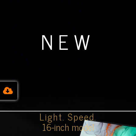
NEW
Light. Speed.
16-inch model