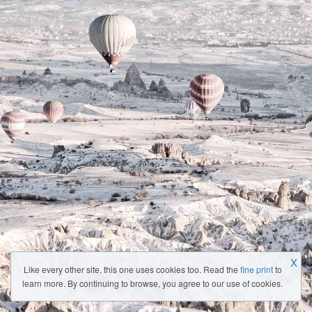
X
Like every other site, this one uses cookies too. Read the
fine print
to
learn more. By continuing to browse, you agree to our use of cookies.