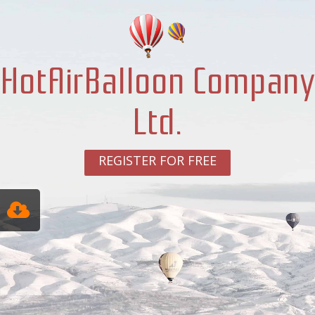
HotAirBalloon Company
Ltd.
REGISTER FOR FREE