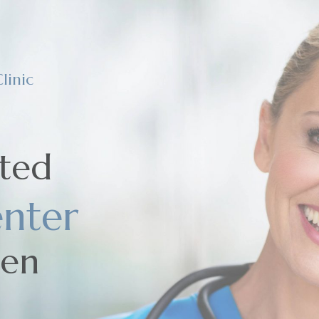
linic
sted
nter
men