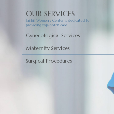
OUR SERVICES
Fairhill Women's Center is dedicated to
providing top-notch care.
Gynecological Services
Maternity Services
Surgical Procedures