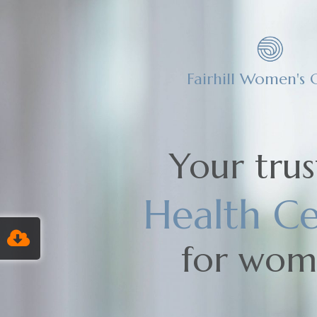
Fairhill Women's C
Your tru
Health Ce
for wo