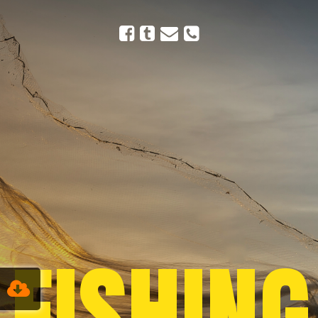
FISHING