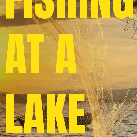
AT A
LAKE