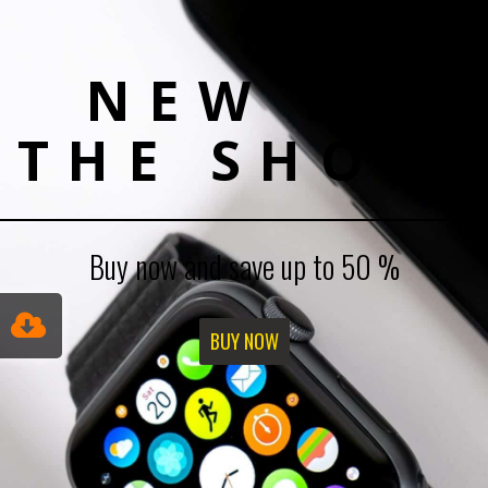
NEW IN
THE SHOP!
Buy now and save up to 50 %
BUY NOW