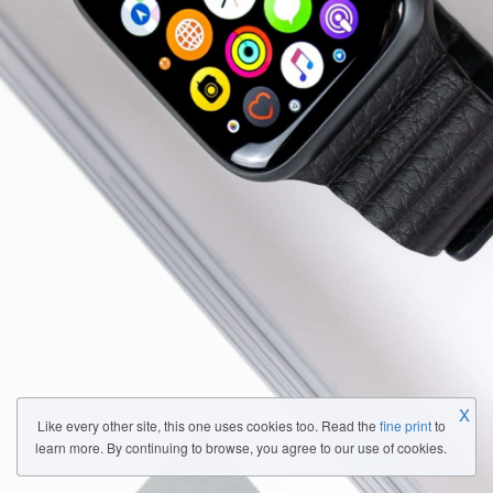
X
Like every other site, this one uses cookies too. Read the
fine print
to
learn more. By continuing to browse, you agree to our use of cookies.