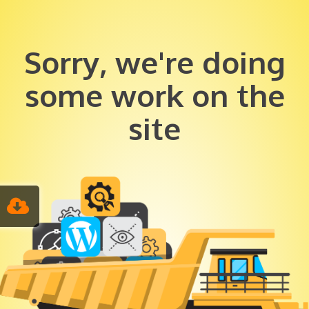
Sorry, we're doing
some work on the
site