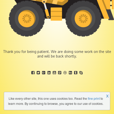
Thank you for being patient. We are doing some work on the site
and will be back shortly.
X
Like every other site, this one uses cookies too. Read the
fine print
to
learn more. By continuing to browse, you agree to our use of cookies.