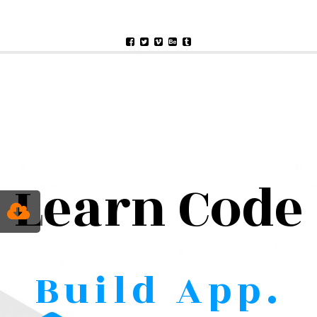
Learn Code
Build App.