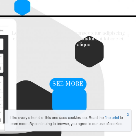
Lorem ipsum dolor sit amet, consectetur adipiscing
elit, sed do eiusmod tempor incididunt ut labore et
dolore magna aliqua.
SEE MORE
X
Like every other site, this one uses cookies too. Read the
fine print
to
learn more. By continuing to browse, you agree to our use of cookies.