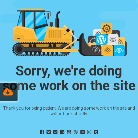
Sorry, we're doing
some work on the site
Thank you for being patient. We are doing some work on the site and
will be back shortly.