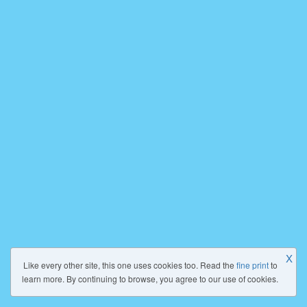
X
Like every other site, this one uses cookies too. Read the
fine print
to
learn more. By continuing to browse, you agree to our use of cookies.