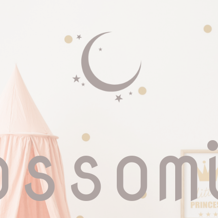
ossom