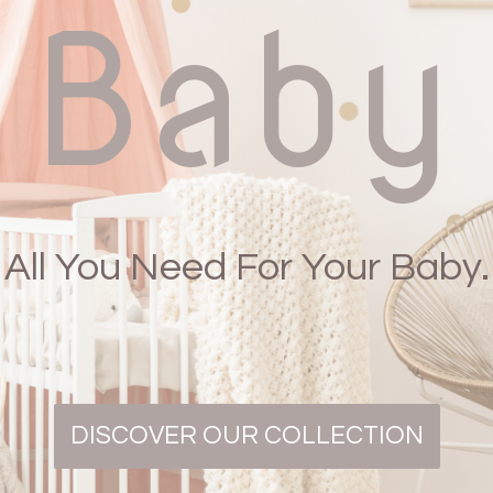
Baby
All You Need For Your Baby.
DISCOVER OUR COLLECTION