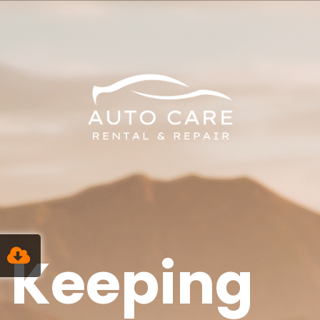
Keeping