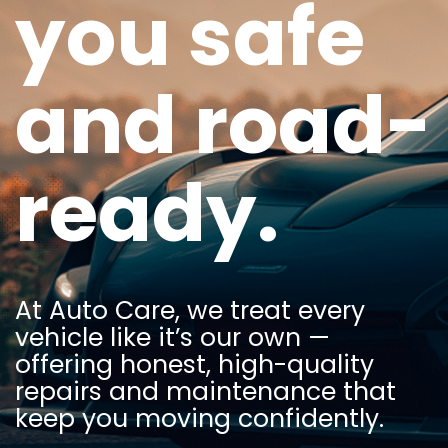
you safe
and road-
ready.
At Auto Care, we treat every
vehicle like it’s our own —
offering honest, high-quality
repairs and maintenance that
keep you moving confidently.